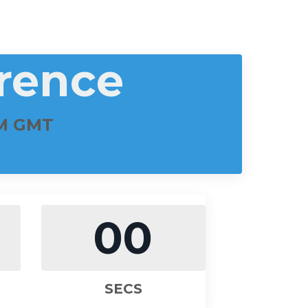
rence
PM GMT
00
SECS