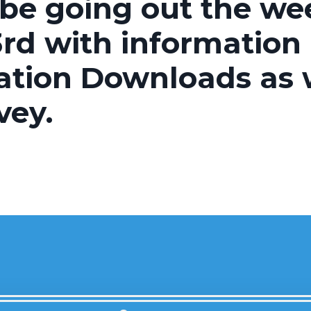
 be going out the we
rd with information
ation Downloads as w
vey.