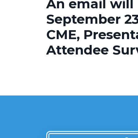
An email will
September 23
CME, Present
Attendee Sur