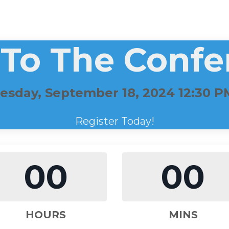
 To The Confe
sday, September 18, 2024 12:30 
Register Today!
00
00
HOURS
MINS