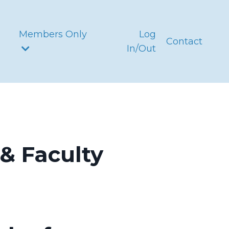
Members Only
Log
Contact
In/Out
& Faculty