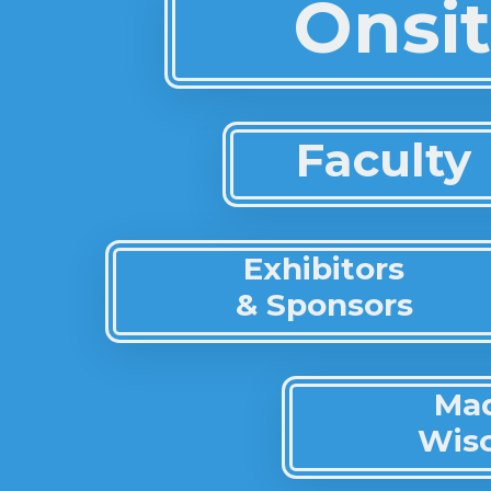
Onsit
Faculty
Exhibitors
& Sponsors
Ma
Wis