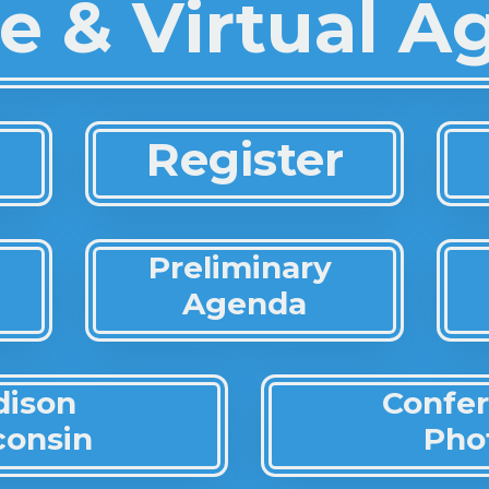
e & Virtual 
Register
Preliminary
Agenda
dison
Confe
consin
Pho