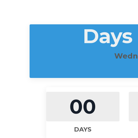
Days
Wedne
00
DAYS