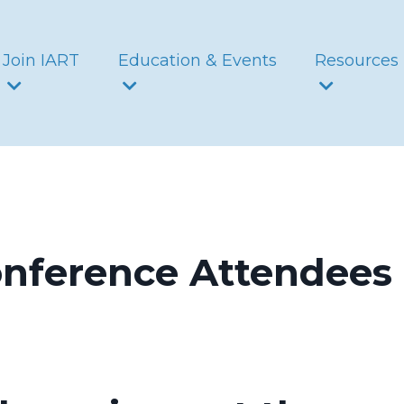
Join IART
Education & Events
Resources
onference Attendees 