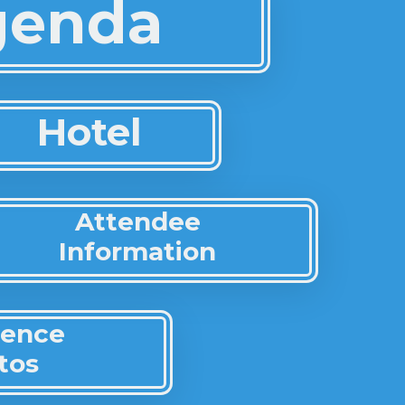
Agenda
Hotel
Attendee
Information
rence
tos