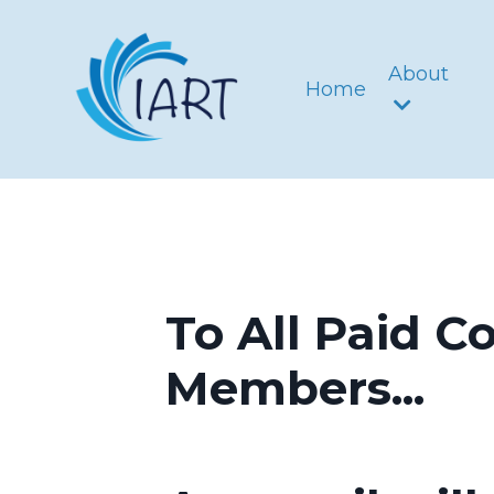
About
Home
To All Paid C
Members...