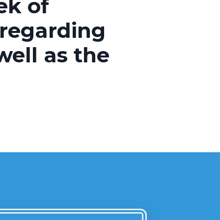
ek of
 regarding
ell as the